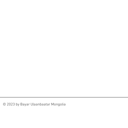
© 2023 by Bayar Ulaanbaatar Mongolia