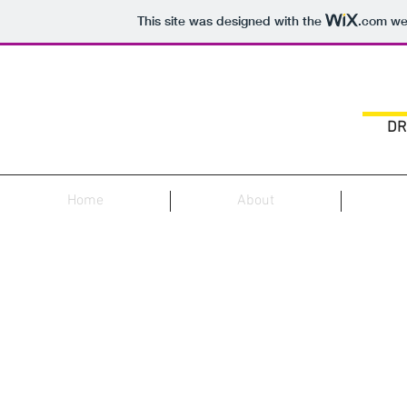
This site was designed with the
.com
web
DR
Home
About